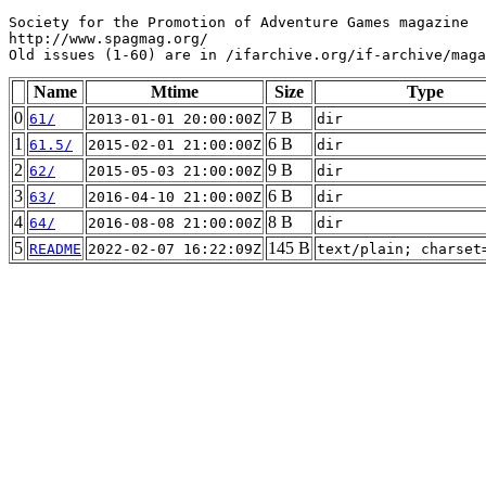
Society for the Promotion of Adventure Games magazine

http://www.spagmag.org/

Name
Mtime
Size
Type
0
7 B
61/
2013-01-01 20:00:00Z
dir
1
6 B
61.5/
2015-02-01 21:00:00Z
dir
2
9 B
62/
2015-05-03 21:00:00Z
dir
3
6 B
63/
2016-04-10 21:00:00Z
dir
4
8 B
64/
2016-08-08 21:00:00Z
dir
5
145 B
README
2022-02-07 16:22:09Z
text/plain; charset