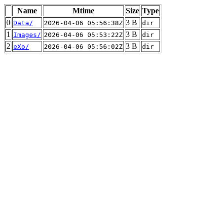
Name
Mtime
Size
Type
0
3 B
Data/
2026-04-06 05:56:38Z
dir
1
3 B
Images/
2026-04-06 05:53:22Z
dir
2
3 B
eXo/
2026-04-06 05:56:02Z
dir