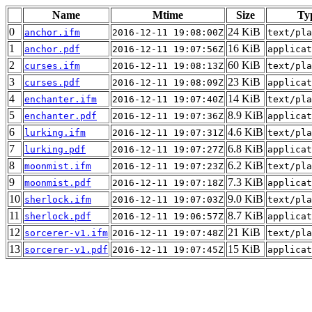
Name
Mtime
Size
Ty
0
24 KiB
anchor.ifm
2016-12-11 19:08:00Z
text/pla
1
16 KiB
anchor.pdf
2016-12-11 19:07:56Z
applicat
2
60 KiB
curses.ifm
2016-12-11 19:08:13Z
text/pla
3
23 KiB
curses.pdf
2016-12-11 19:08:09Z
applicat
4
14 KiB
enchanter.ifm
2016-12-11 19:07:40Z
text/pla
5
8.9 KiB
enchanter.pdf
2016-12-11 19:07:36Z
applicat
6
4.6 KiB
lurking.ifm
2016-12-11 19:07:31Z
text/pla
7
6.8 KiB
lurking.pdf
2016-12-11 19:07:27Z
applicat
8
6.2 KiB
moonmist.ifm
2016-12-11 19:07:23Z
text/pla
9
7.3 KiB
moonmist.pdf
2016-12-11 19:07:18Z
applicat
10
9.0 KiB
sherlock.ifm
2016-12-11 19:07:03Z
text/pla
11
8.7 KiB
sherlock.pdf
2016-12-11 19:06:57Z
applicat
12
21 KiB
sorcerer-v1.ifm
2016-12-11 19:07:48Z
text/pla
13
15 KiB
sorcerer-v1.pdf
2016-12-11 19:07:45Z
applicat