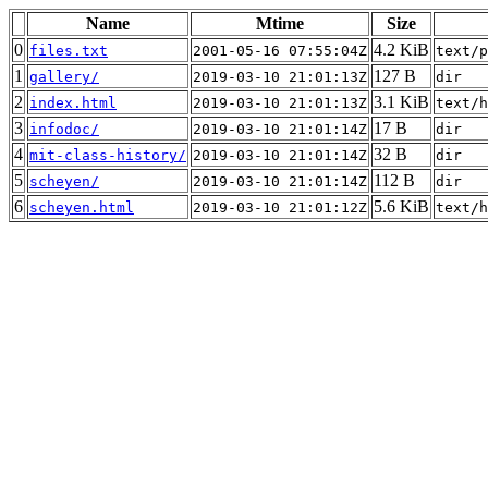
Name
Mtime
Size
0
4.2 KiB
files.txt
2001-05-16 07:55:04Z
text/p
1
127 B
gallery/
2019-03-10 21:01:13Z
dir
2
3.1 KiB
index.html
2019-03-10 21:01:13Z
text/h
3
17 B
infodoc/
2019-03-10 21:01:14Z
dir
4
32 B
mit-class-history/
2019-03-10 21:01:14Z
dir
5
112 B
scheyen/
2019-03-10 21:01:14Z
dir
6
5.6 KiB
scheyen.html
2019-03-10 21:01:12Z
text/h