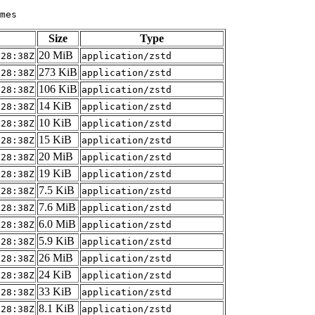
Size
Type
20 MiB
:28:38Z
application/zstd
273 KiB
:28:38Z
application/zstd
106 KiB
:28:38Z
application/zstd
14 KiB
:28:38Z
application/zstd
10 KiB
:28:38Z
application/zstd
15 KiB
:28:38Z
application/zstd
20 MiB
:28:38Z
application/zstd
19 KiB
:28:38Z
application/zstd
7.5 KiB
:28:38Z
application/zstd
7.6 MiB
:28:38Z
application/zstd
6.0 MiB
:28:38Z
application/zstd
5.9 KiB
:28:38Z
application/zstd
26 MiB
:28:38Z
application/zstd
24 KiB
:28:38Z
application/zstd
33 KiB
:28:38Z
application/zstd
8.1 KiB
:28:38Z
application/zstd