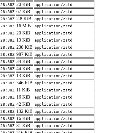
20 KiB
:28:38Z
application/zstd
67 KiB
:28:38Z
application/zstd
2.8 KiB
:28:38Z
application/zstd
16 MiB
:28:38Z
application/zstd
20 KiB
:28:38Z
application/zstd
13 KiB
:28:38Z
application/zstd
238 KiB
:28:38Z
application/zstd
987 KiB
:28:38Z
application/zstd
34 KiB
:28:38Z
application/zstd
44 KiB
:28:38Z
application/zstd
13 KiB
:28:38Z
application/zstd
346 KiB
:28:38Z
application/zstd
11 KiB
:28:38Z
application/zstd
16 KiB
:28:38Z
application/zstd
42 KiB
:28:38Z
application/zstd
132 KiB
:28:38Z
application/zstd
16 KiB
:28:38Z
application/zstd
81 KiB
:28:38Z
application/zstd
516 KiB
:28:38Z
application/zstd