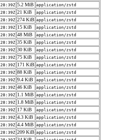
5.2 MiB
:28:39Z
application/zstd
21 KiB
:28:39Z
application/zstd
274 KiB
:28:39Z
application/zstd
15 KiB
:28:39Z
application/zstd
48 MiB
:28:39Z
application/zstd
35 KiB
:28:39Z
application/zstd
30 KiB
:28:39Z
application/zstd
75 KiB
:28:39Z
application/zstd
171 KiB
:28:39Z
application/zstd
88 KiB
:28:39Z
application/zstd
9.4 KiB
:28:39Z
application/zstd
46 KiB
:28:39Z
application/zstd
1.1 MiB
:28:39Z
application/zstd
1.8 MiB
:28:39Z
application/zstd
17 KiB
:28:39Z
application/zstd
4.3 KiB
:28:39Z
application/zstd
4.4 MiB
:28:39Z
application/zstd
209 KiB
:28:39Z
application/zstd
34 KiB
:28:39Z
application/zstd