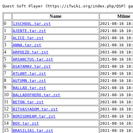
Name
Mtime
0
13SCHOOL.tar.zst
2021-08-16 18
1
AJENTE.tar.zst
2021-08-16 18
2
ALICE.tar.zst
2021-08-16 18
3
ANNA.tar.zst
2021-08-16 18
4
ARPOEZD.tar.zst
2021-08-16 18
5
ARSANCTUS.tar.zst
2021-08-16 18
6
ASATAMAV.tar.zst
2021-08-16 18
7
ATLANT.tar.zst
2021-08-16 18
8
AUTUMN.tar.zst
2021-08-16 18
9
BALLAD.tar.zst
2021-08-16 18
10
BALLADOFHERO.tar.zst
2021-08-16 18
11
BETON.tar.zst
2021-08-16 18
12
BITVASYADOM.tar.zst
2021-08-16 18
13
BORISDREAM.tar.zst
2021-08-16 18
14
BOX.tar.zst
2021-08-16 18
15
BRASILIA1.tar.zst
2021-08-16 18