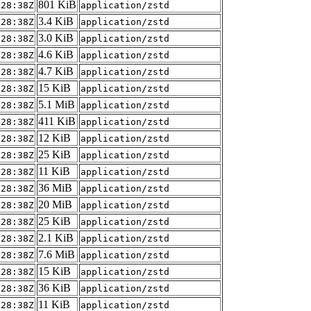
801 KiB
:28:38Z
application/zstd
3.4 KiB
:28:38Z
application/zstd
3.0 KiB
:28:38Z
application/zstd
4.6 KiB
:28:38Z
application/zstd
4.7 KiB
:28:38Z
application/zstd
15 KiB
:28:38Z
application/zstd
5.1 MiB
:28:38Z
application/zstd
411 KiB
:28:38Z
application/zstd
12 KiB
:28:38Z
application/zstd
25 KiB
:28:38Z
application/zstd
11 KiB
:28:38Z
application/zstd
36 MiB
:28:38Z
application/zstd
20 MiB
:28:38Z
application/zstd
25 KiB
:28:38Z
application/zstd
2.1 KiB
:28:38Z
application/zstd
7.6 MiB
:28:38Z
application/zstd
15 KiB
:28:38Z
application/zstd
36 KiB
:28:38Z
application/zstd
11 KiB
:28:38Z
application/zstd