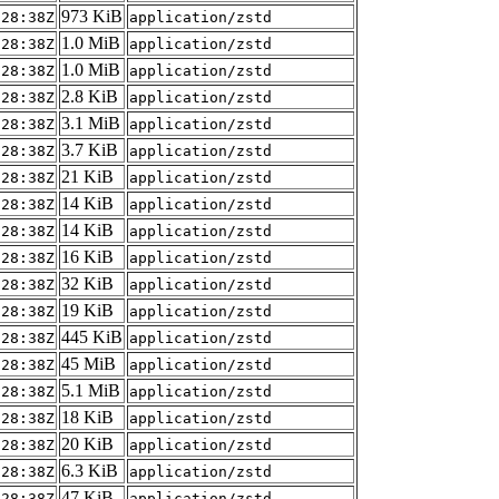
973 KiB
:28:38Z
application/zstd
1.0 MiB
:28:38Z
application/zstd
1.0 MiB
:28:38Z
application/zstd
2.8 KiB
:28:38Z
application/zstd
3.1 MiB
:28:38Z
application/zstd
3.7 KiB
:28:38Z
application/zstd
21 KiB
:28:38Z
application/zstd
14 KiB
:28:38Z
application/zstd
14 KiB
:28:38Z
application/zstd
16 KiB
:28:38Z
application/zstd
32 KiB
:28:38Z
application/zstd
19 KiB
:28:38Z
application/zstd
445 KiB
:28:38Z
application/zstd
45 MiB
:28:38Z
application/zstd
5.1 MiB
:28:38Z
application/zstd
18 KiB
:28:38Z
application/zstd
20 KiB
:28:38Z
application/zstd
6.3 KiB
:28:38Z
application/zstd
47 KiB
:28:38Z
application/zstd