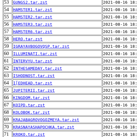
53
GUNGS2.tar.zst
2021-08-16 18
54
HAMSTER1.tar.zst
2021-08-16 18
55
HAMSTER2.tar.zst
2021-08-16 18
56
HAMSTER3.tar.zst
2021-08-16 18
57
HAMSTER6.tar.zst
2021-08-16 18
58
HERO.tar.zst
2021-08-16 18
59
IGRAYAVBOGOVQSP.tar.zst
2021-08-16 18
60
ILLUMINATI.tar.zst
2021-08-16 18
61
INTERVYU.tar.zst
2021-08-16 18
62
INTHESAMEDAY.tar.zst
2021-08-16 18
63
ISHODNOST.tar.zst
2021-08-16 18
64
I[EDHEAD.tar.zst
2021-08-16 18
65
JUPITERII.tar.zst
2021-08-16 18
66
KINGDOM.tar.zst
2021-08-16 18
67
KOIPD.tar.zst
2021-08-16 18
68
KOLOBOK.tar.zst
2021-08-16 18
69
KRAJABAGROVOGOZMEYA.tar.zst
2021-08-16 18
70
KRASNAYASHAPOCHKA.tar.zst
2021-08-16 18
71
KROKO.tar.zst
2021-08-16 18