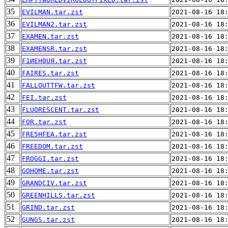
35
EVILMAN.tar.zst
2021-08-16 18
36
EVILMAN2.tar.zst
2021-08-16 18
37
EXAMEN.tar.zst
2021-08-16 18
38
EXAMENSR.tar.zst
2021-08-16 18
39
F1ИEH0UЯ.tar.zst
2021-08-16 18
40
FAIRES.tar.zst
2021-08-16 18
41
FALLOUTTFW.tar.zst
2021-08-16 18
42
FEI.tar.zst
2021-08-16 18
43
FLUORESCENT.tar.zst
2021-08-16 18
44
FOR.tar.zst
2021-08-16 18
45
FRE5HFEA.tar.zst
2021-08-16 18
46
FREEDOM.tar.zst
2021-08-16 18
47
FROGGI.tar.zst
2021-08-16 18
48
GOHOME.tar.zst
2021-08-16 18
49
GRANDCIV.tar.zst
2021-08-16 18
50
GREENHILLS.tar.zst
2021-08-16 18
51
GRIND.tar.zst
2021-08-16 18
52
GUNGS.tar.zst
2021-08-16 18