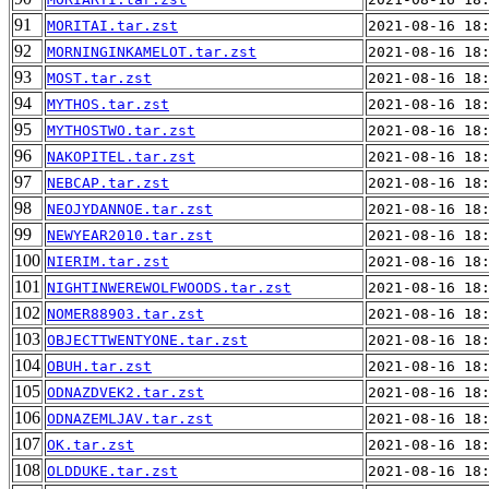
91
MORITAI.tar.zst
2021-08-16 18
92
MORNINGINKAMELOT.tar.zst
2021-08-16 18
93
MOST.tar.zst
2021-08-16 18
94
MYTHOS.tar.zst
2021-08-16 18
95
MYTHOSTWO.tar.zst
2021-08-16 18
96
NAKOPITEL.tar.zst
2021-08-16 18
97
NEBCAP.tar.zst
2021-08-16 18
98
NEOJYDANNOE.tar.zst
2021-08-16 18
99
NEWYEAR2010.tar.zst
2021-08-16 18
100
NIERIM.tar.zst
2021-08-16 18
101
NIGHTINWEREWOLFWOODS.tar.zst
2021-08-16 18
102
NOMER88903.tar.zst
2021-08-16 18
103
OBJECTTWENTYONE.tar.zst
2021-08-16 18
104
OBUH.tar.zst
2021-08-16 18
105
ODNAZDVEK2.tar.zst
2021-08-16 18
106
ODNAZEMLJAV.tar.zst
2021-08-16 18
107
OK.tar.zst
2021-08-16 18
108
OLDDUKE.tar.zst
2021-08-16 18