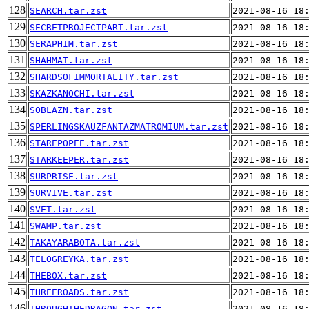
128
SEARCH.tar.zst
2021-08-16 18
129
SECRETPROJECTPART.tar.zst
2021-08-16 18
130
SERAPHIM.tar.zst
2021-08-16 18
131
SHAHMAT.tar.zst
2021-08-16 18
132
SHARDSOFIMMORTALITY.tar.zst
2021-08-16 18
133
SKAZKANOCHI.tar.zst
2021-08-16 18
134
SOBLAZN.tar.zst
2021-08-16 18
135
SPERLINGSKAUZFANTAZMATROMIUM.tar.zst
2021-08-16 18
136
STAREPOPEE.tar.zst
2021-08-16 18
137
STARKEEPER.tar.zst
2021-08-16 18
138
SURPRISE.tar.zst
2021-08-16 18
139
SURVIVE.tar.zst
2021-08-16 18
140
SVET.tar.zst
2021-08-16 18
141
SWAMP.tar.zst
2021-08-16 18
142
TAKAYARABOTA.tar.zst
2021-08-16 18
143
TELOGREYKA.tar.zst
2021-08-16 18
144
THEBOX.tar.zst
2021-08-16 18
145
THREEROADS.tar.zst
2021-08-16 18
146
THROUGHTHEDRAGON.tar.zst
2021-08-16 18