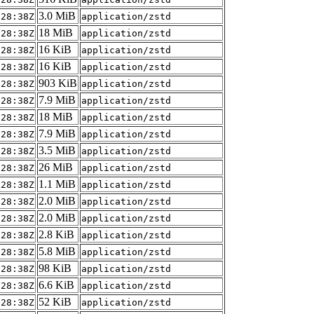
3.0 MiB
:28:38Z
application/zstd
18 MiB
:28:38Z
application/zstd
16 KiB
:28:38Z
application/zstd
16 KiB
:28:38Z
application/zstd
903 KiB
:28:38Z
application/zstd
7.9 MiB
:28:38Z
application/zstd
18 MiB
:28:38Z
application/zstd
7.9 MiB
:28:38Z
application/zstd
3.5 MiB
:28:38Z
application/zstd
26 MiB
:28:38Z
application/zstd
1.1 MiB
:28:38Z
application/zstd
2.0 MiB
:28:38Z
application/zstd
2.0 MiB
:28:38Z
application/zstd
2.8 KiB
:28:38Z
application/zstd
5.8 MiB
:28:38Z
application/zstd
98 KiB
:28:38Z
application/zstd
6.6 KiB
:28:38Z
application/zstd
52 KiB
:28:38Z
application/zstd