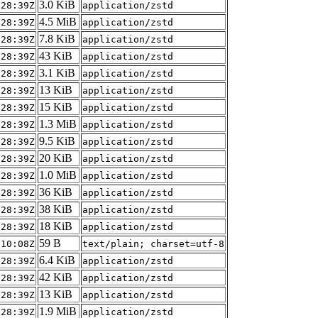
3.0 KiB
:28:39Z
application/zstd
4.5 MiB
:28:39Z
application/zstd
7.8 KiB
:28:39Z
application/zstd
43 KiB
:28:39Z
application/zstd
3.1 KiB
:28:39Z
application/zstd
13 KiB
:28:39Z
application/zstd
15 KiB
:28:39Z
application/zstd
1.3 MiB
:28:39Z
application/zstd
9.5 KiB
:28:39Z
application/zstd
20 KiB
:28:39Z
application/zstd
1.0 MiB
:28:39Z
application/zstd
36 KiB
:28:39Z
application/zstd
38 KiB
:28:39Z
application/zstd
18 KiB
:28:39Z
application/zstd
59 B
:10:08Z
text/plain; charset=utf-8
6.4 KiB
:28:39Z
application/zstd
42 KiB
:28:39Z
application/zstd
13 KiB
:28:39Z
application/zstd
1.9 MiB
:28:39Z
application/zstd