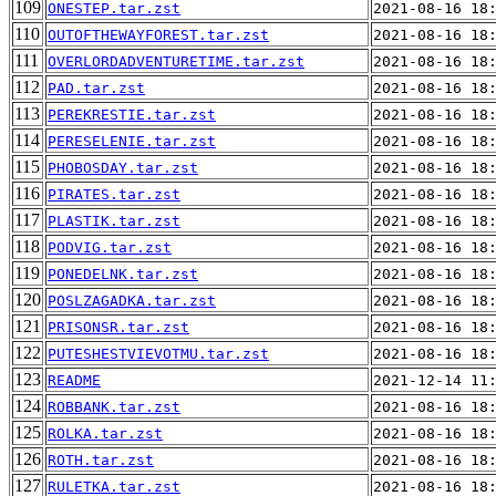
109
ONESTEP.tar.zst
2021-08-16 18
110
OUTOFTHEWAYFOREST.tar.zst
2021-08-16 18
111
OVERLORDADVENTURETIME.tar.zst
2021-08-16 18
112
PAD.tar.zst
2021-08-16 18
113
PEREKRESTIE.tar.zst
2021-08-16 18
114
PERESELENIE.tar.zst
2021-08-16 18
115
PHOBOSDAY.tar.zst
2021-08-16 18
116
PIRATES.tar.zst
2021-08-16 18
117
PLASTIK.tar.zst
2021-08-16 18
118
PODVIG.tar.zst
2021-08-16 18
119
PONEDELNK.tar.zst
2021-08-16 18
120
POSLZAGADKA.tar.zst
2021-08-16 18
121
PRISONSR.tar.zst
2021-08-16 18
122
PUTESHESTVIEVOTMU.tar.zst
2021-08-16 18
123
README
2021-12-14 11
124
ROBBANK.tar.zst
2021-08-16 18
125
ROLKA.tar.zst
2021-08-16 18
126
ROTH.tar.zst
2021-08-16 18
127
RULETKA.tar.zst
2021-08-16 18