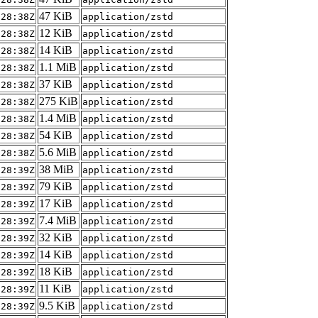
47 KiB
:28:38Z
application/zstd
12 KiB
:28:38Z
application/zstd
14 KiB
:28:38Z
application/zstd
1.1 MiB
:28:38Z
application/zstd
37 KiB
:28:38Z
application/zstd
275 KiB
:28:38Z
application/zstd
1.4 MiB
:28:38Z
application/zstd
54 KiB
:28:38Z
application/zstd
5.6 MiB
:28:38Z
application/zstd
38 MiB
:28:39Z
application/zstd
79 KiB
:28:39Z
application/zstd
17 KiB
:28:39Z
application/zstd
7.4 MiB
:28:39Z
application/zstd
32 KiB
:28:39Z
application/zstd
14 KiB
:28:39Z
application/zstd
18 KiB
:28:39Z
application/zstd
11 KiB
:28:39Z
application/zstd
9.5 KiB
:28:39Z
application/zstd