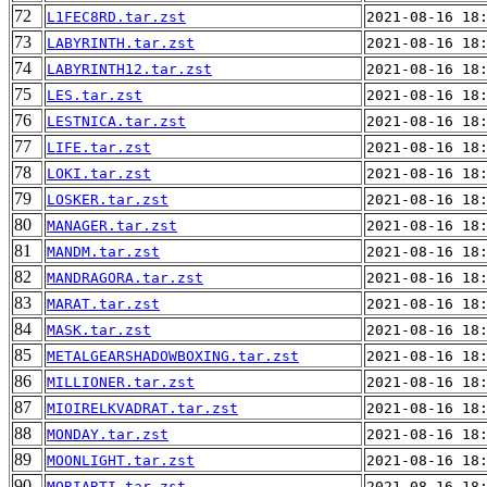
72
L1FEC8RD.tar.zst
2021-08-16 18
73
LABYRINTH.tar.zst
2021-08-16 18
74
LABYRINTH12.tar.zst
2021-08-16 18
75
LES.tar.zst
2021-08-16 18
76
LESTNICA.tar.zst
2021-08-16 18
77
LIFE.tar.zst
2021-08-16 18
78
LOKI.tar.zst
2021-08-16 18
79
LOSKER.tar.zst
2021-08-16 18
80
MANAGER.tar.zst
2021-08-16 18
81
MANDM.tar.zst
2021-08-16 18
82
MANDRAGORA.tar.zst
2021-08-16 18
83
MARAT.tar.zst
2021-08-16 18
84
MASK.tar.zst
2021-08-16 18
85
METALGEARSHADOWBOXING.tar.zst
2021-08-16 18
86
MILLIONER.tar.zst
2021-08-16 18
87
MIOIRELKVADRAT.tar.zst
2021-08-16 18
88
MONDAY.tar.zst
2021-08-16 18
89
MOONLIGHT.tar.zst
2021-08-16 18
90
MORIARTI.tar.zst
2021-08-16 18