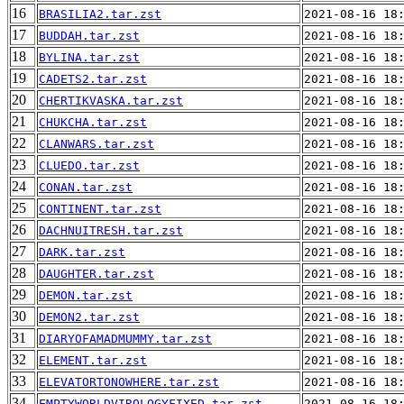
16
BRASILIA2.tar.zst
2021-08-16 18
17
BUDDAH.tar.zst
2021-08-16 18
18
BYLINA.tar.zst
2021-08-16 18
19
CADETS2.tar.zst
2021-08-16 18
20
CHERTIKVASKA.tar.zst
2021-08-16 18
21
CHUKCHA.tar.zst
2021-08-16 18
22
CLANWARS.tar.zst
2021-08-16 18
23
CLUEDO.tar.zst
2021-08-16 18
24
CONAN.tar.zst
2021-08-16 18
25
CONTINENT.tar.zst
2021-08-16 18
26
DACHNUITRESH.tar.zst
2021-08-16 18
27
DARK.tar.zst
2021-08-16 18
28
DAUGHTER.tar.zst
2021-08-16 18
29
DEMON.tar.zst
2021-08-16 18
30
DEMON2.tar.zst
2021-08-16 18
31
DIARYOFAMADMUMMY.tar.zst
2021-08-16 18
32
ELEMENT.tar.zst
2021-08-16 18
33
ELEVATORTONOWHERE.tar.zst
2021-08-16 18
34
EMPTYWORLDVIROLOGYFIXED.tar.zst
2021-08-16 18